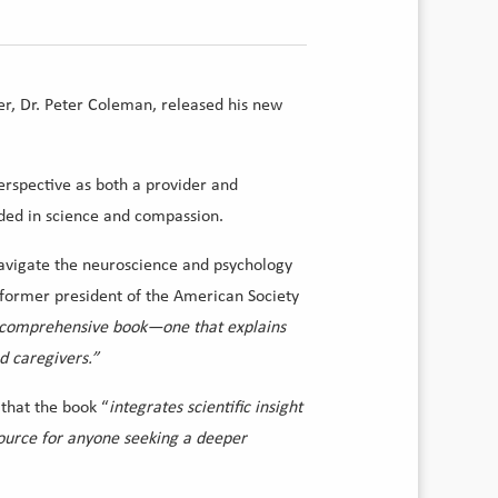
er, Dr. Peter Coleman, released his new
erspective as both a provider and
nded in science and compassion.
y navigate the neuroscience and psychology
, former president of the American Society
 a comprehensive book—one that explains
nd caregivers.”
 that the book “
integrates scientific insight
ource for anyone seeking a deeper