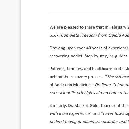
We are pleased to share that in February 
book,
Complete Freedom from Opioid Addic
Drawing upon over 40 years of experience, 
recovering addict. Step by step, he guide
Patients, families, and healthcare professi
behind the recovery process.
“The science
of Addiction Medicine.
" Dr. Peter Coleman
core scientific principles aimed both at th
Similarly, Dr. Mark S. Gold, founder of the
with lived experience
” and “
never loses si
understanding of opioid use disorder and t