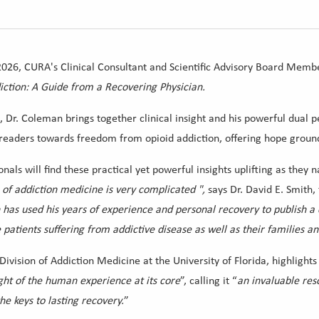
2026, CURA's Clinical Consultant and Scientific Advisory Board Memb
tion: A Guide from a Recovering Physician.
Dr. Coleman brings together clinical insight and his powerful dual p
s readers towards freedom from opioid addiction, offering hope grou
onals will find these practical yet powerful insights uplifting as the
 of addiction medicine is very complicated
"
,
says Dr. David E. Smith
 has used his years of experience and personal recovery to publish
e patients suffering from addictive disease as well as their families a
 Division of Addiction Medicine at the University of Florida, highlights
ght of the human experience at its core
”, calling it “
an invaluable res
he keys to lasting recovery.
”