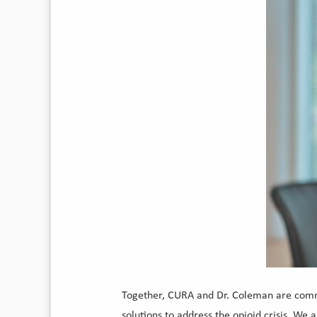
Together, CURA and Dr. Coleman are commit
solutions to address the opioid crisis. We