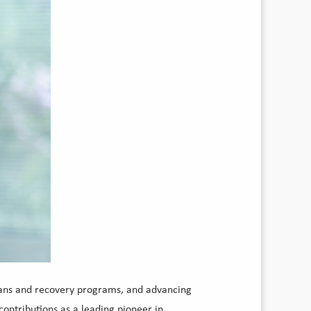
cians and recovery programs, and advancing
contributions as a leading pioneer in