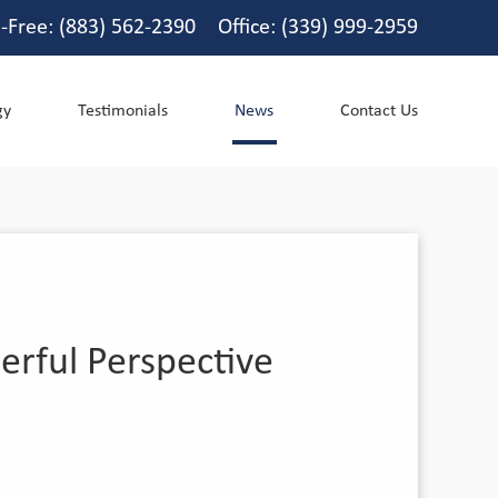
l-Free: (883) 562-2390 Office: (339) 999-2959
gy
Testimonials
News
Contact Us
erful Perspective