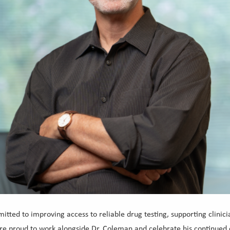
ted to improving access to reliable drug testing, supporting clini
 are proud to work alongside Dr. Coleman and celebrate his continued 