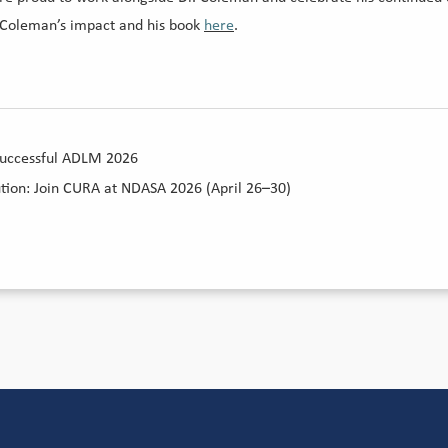
 Coleman’s impact and his book
here
.
Successful ADLM 2026
ution: Join CURA at NDASA 2026 (April 26–30)