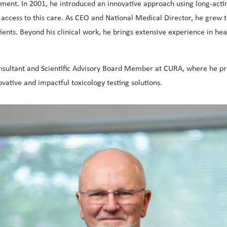
atment. In 2001, he introduced an innovative approach using long-ac
 access to this care. As CEO and National Medical Director, he grew 
tients. Beyond his clinical work, he brings extensive experience in he
onsultant and Scientific Advisory Board Member at CURA, where he pro
ative and impactful toxicology testing solutions.