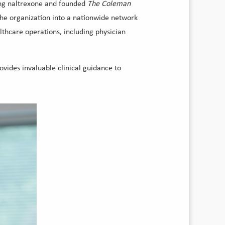
ting naltrexone and founded
The Coleman
the organization into a nationwide network
althcare operations, including physician
vides invaluable clinical guidance to