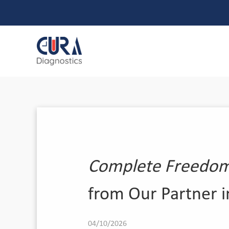
Complete Freedom 
from Our Partner 
04/10/2026