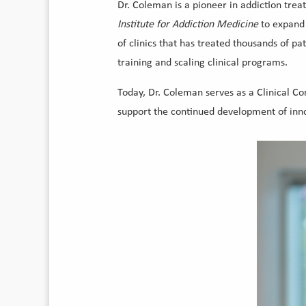
Dr. Coleman is a pioneer in addiction tre
Institute for Addiction Medicine
to expand
of clinics that has treated thousands of pa
training and scaling clinical programs.
Today, Dr. Coleman serves as a Clinical C
support the continued development of innov