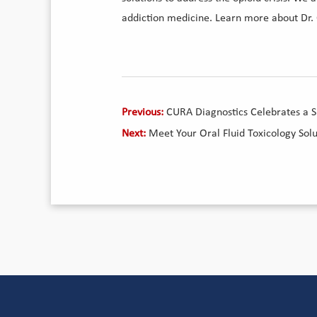
addiction medicine. Learn more about Dr.
Previous:
CURA Diagnostics Celebrates a 
Next:
Meet Your Oral Fluid Toxicology Sol