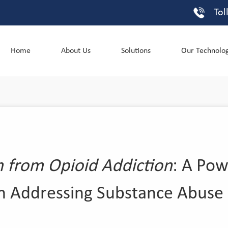
Tol
Home
About Us
Solutions
Our Technolo
from Opioid Addiction
: A Pow
in Addressing Substance Abuse