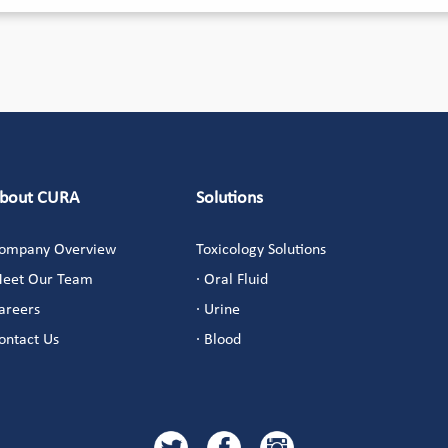
bout CURA
Solutions
ompany Overview
Toxicology Solutions
eet Our Team
· Oral Fluid
areers
· Urine
ontact Us
· Blood