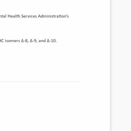
tal Health Services Administration’s
HC isomers Δ-8, Δ-9, and Δ-10.