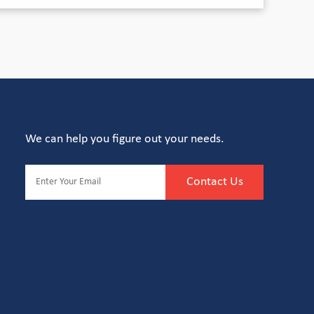
We can help you figure out your needs.
Contact Us