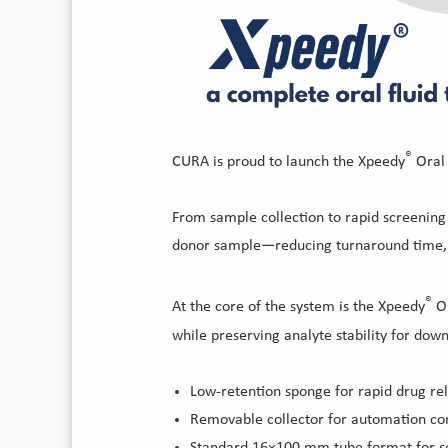
®
CURA is proud to launch the Xpeedy
Oral 
From sample collection to rapid screening 
donor sample—reducing turnaround time, m
®
At the core of the system is the Xpeedy
Or
while preserving analyte stability for dow
Low-retention sponge for rapid drug re
Removable collector for automation com
Standard 16×100 mm tube format for se