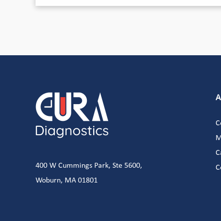
A
C
M
C
400 W Cummings Park, Ste 5600,
C
Woburn, MA 01801