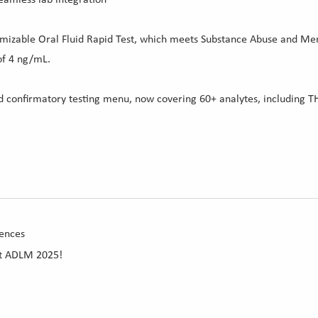
omizable Oral Fluid Rapid Test, which meets Substance Abuse and Men
of 4 ng/mL.
id confirmatory testing menu, now covering 60+ analytes, including T
ences
at ADLM 2025!