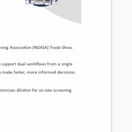
eening Association (NDASA) Trade Show.
to support dual workflows from a single
 make faster, more informed decisions.
nimizes dilution for on-site screening