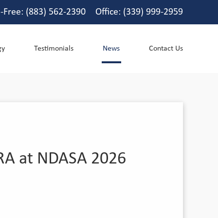
l-Free: (883) 562-2390 Office: (339) 999-2959
gy
Testimonials
News
Contact Us
CURA at NDASA 2026