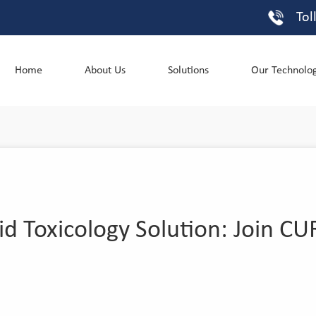
Tol
Home
About Us
Solutions
Our Technolo
id Toxicology Solution: Join 