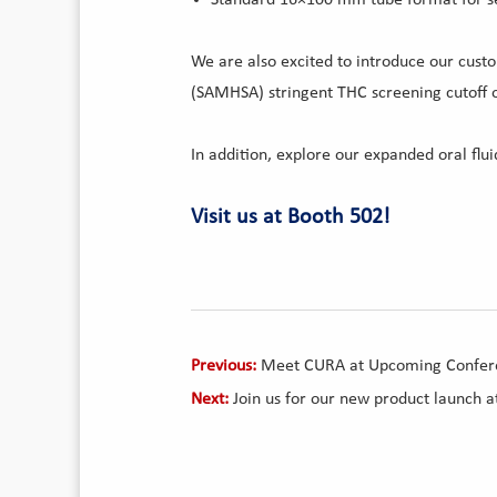
We are also excited to introduce our cust
(SAMHSA) stringent THC screening cutoff 
In addition, explore our expanded oral flu
Visit us at Booth 502!
Previous:
Meet CURA at Upcoming Confer
Next:
Join us for our new product launch 