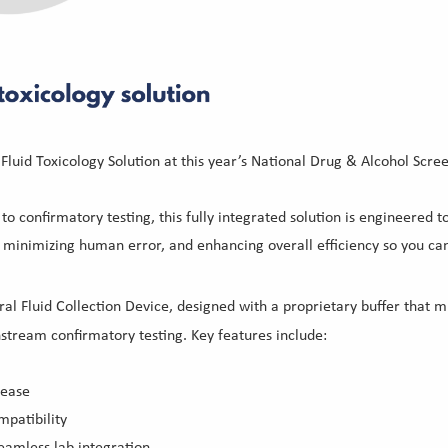
Fluid Toxicology Solution at this year’s National Drug & Alcohol Scr
to confirmatory testing, this fully integrated solution is engineered 
inimizing human error, and enhancing overall efficiency so you can
al Fluid Collection Device, designed with a proprietary buffer that mi
nstream confirmatory testing. Key features include:
lease
patibility
amless lab integration