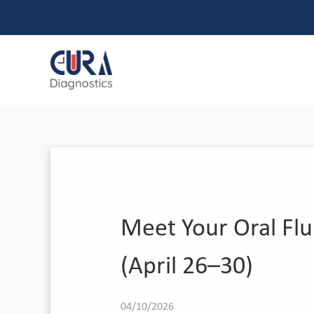
Meet Your Oral Flu
(April 26–30)
04/10/2026