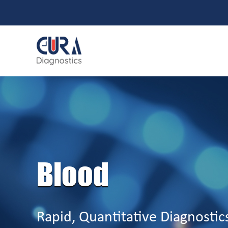
Blood
Rapid, Quantitative Diagnostic