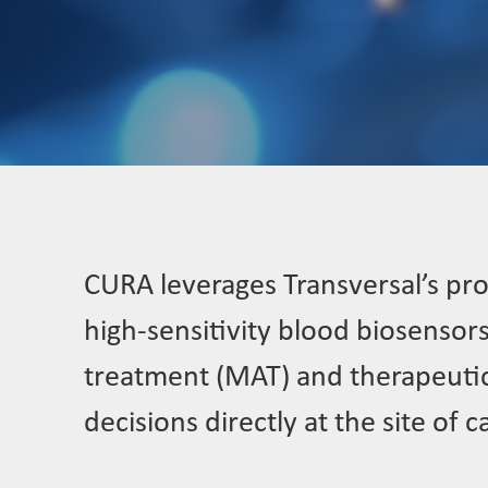
CURA leverages Transversal’s pro
high-sensitivity blood biosensor
treatment (MAT) and therapeutic 
decisions directly at the site of c