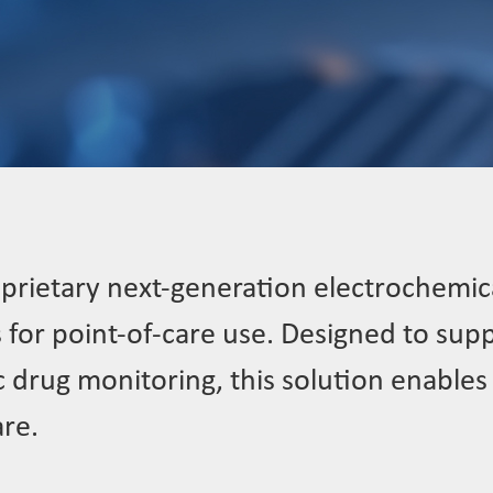
prietary next-generation electrochemica
s for point-of-care use. Designed to sup
drug monitoring, this solution enables t
are.