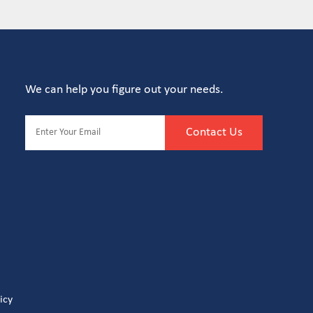
We can help you figure out your needs.
Contact Us
icy