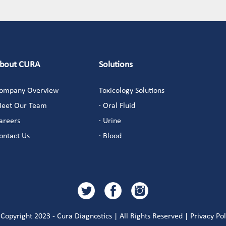
bout CURA
Solutions
ompany Overview
Toxicology Solutions
eet Our Team
· Oral Fluid
areers
· Urine
ontact Us
· Blood
Copyright 2023 - Cura Diagnostics | All Rights Reserved | Privacy Pol