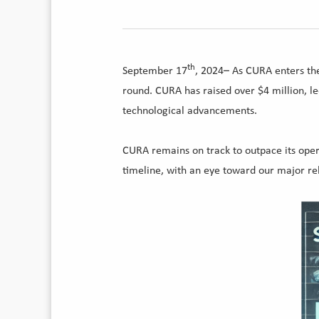
th
September 17
, 2024– As CURA enters the
round. CURA has raised over $4 million, l
technological advancements.
CURA remains on track to outpace its oper
timeline, with an eye toward our major rel