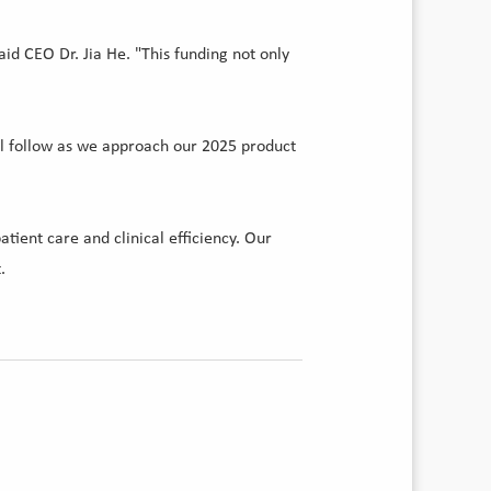
id CEO Dr. Jia He. "This funding not only
ll follow as we approach our 2025 product
ient care and clinical efficiency. Our
.