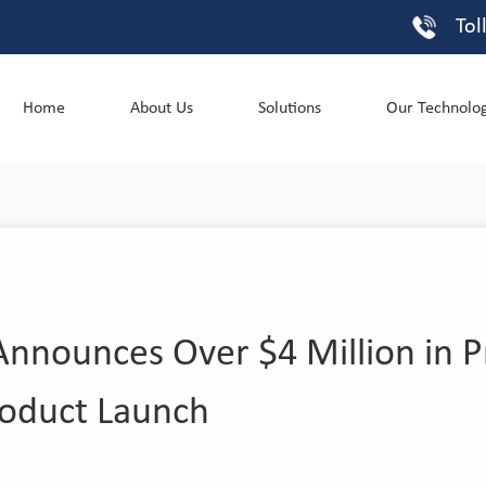
Tol
Home
About Us
Solutions
Our Technolo
nnounces Over $4 Million in P
roduct Launch