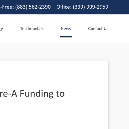
l-Free: (883) 562-2390 Office: (339) 999-2959
gy
Testimonials
News
Contact Us
re-A Funding to