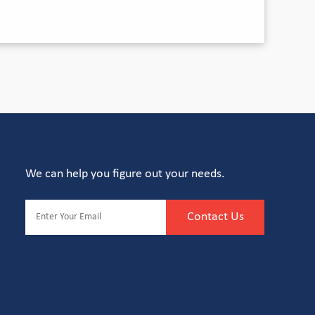
We can help you figure out your needs.
Contact Us