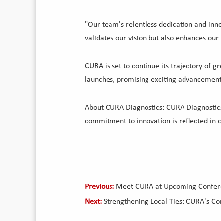
"Our team's relentless dedication and inno
validates our vision but also enhances our
CURA is set to continue its trajectory of
launches, promising exciting advancements
About CURA Diagnostics: CURA Diagnostics i
commitment to innovation is reflected in o
Previous:
Meet CURA at Upcoming Confer
Next:
Strengthening Local Ties: CURA's C