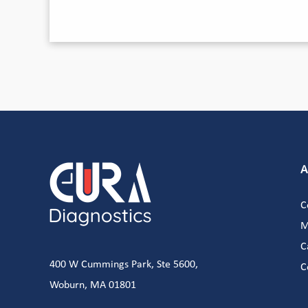
A
C
M
C
400 W Cummings Park, Ste 5600,
C
Woburn, MA 01801