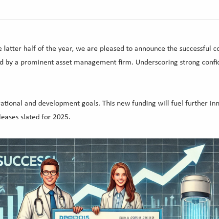
 latter half of the year, we are pleased to announce the successful c
ed by a prominent asset management firm. Underscoring strong confid
ational and development goals. This new funding will fuel further in
eases slated for 2025.