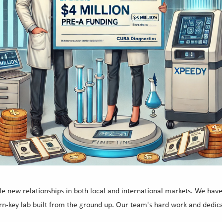
e new relationships in both local and international markets. We hav
 turn-key lab built from the ground up. Our team's hard work and dedi