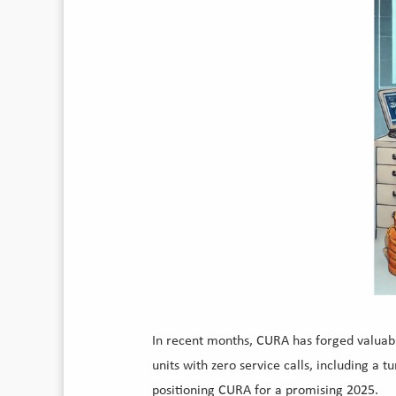
In recent months, CURA has forged valuabl
units with zero service calls, including a
positioning CURA for a promising 2025.