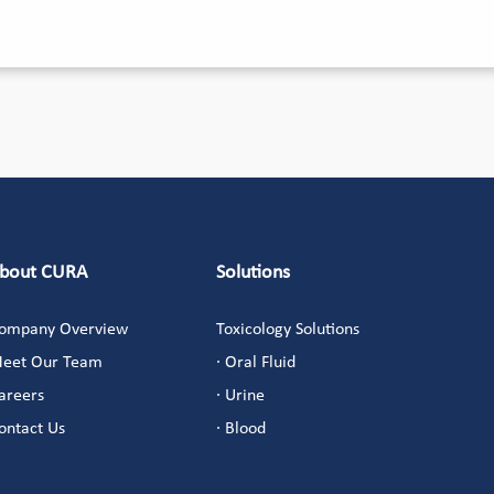
bout CURA
Solutions
ompany Overview
Toxicology Solutions
eet Our Team
· Oral Fluid
areers
· Urine
ontact Us
· Blood