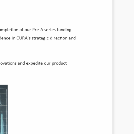
ompletion of our Pre-A series funding
ence in CURA's strategic direction and
novations and expedite our product