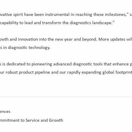
vative spirit have been instrumental in reaching these milestones," sa
 capability to lead and transform the diagnostics landscape."
 growth and innovation into the new year and beyond. More updates wi
 in diagnostic technology.
s dedicated to pioneering advanced diagnostic tools that enhance pat
ur robust product pipeline and our rapidly expanding global footprint
ences
ommitment to Service and Growth