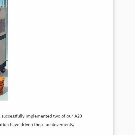
e successfully implemented two of our A20
cation have driven these achievements,