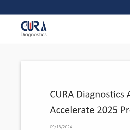
CURA Diagnostics A
Accelerate 2025 P
09/18/2024